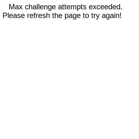
Max challenge attempts exceeded.
Please refresh the page to try again!